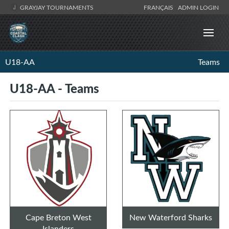
GRAYJAY TOURNAMENTS
FRANÇAIS
ADMIN LOGIN
U18-AA
Teams
U18-AA - Teams
Cape Breton West
New Waterford Sharks
Islanders