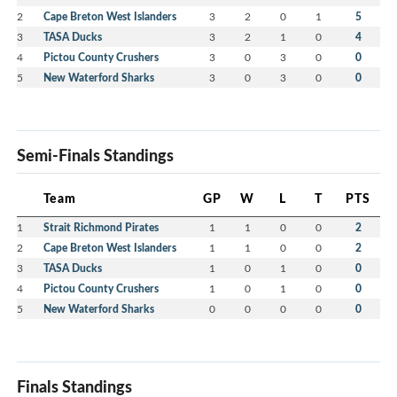
2
Cape Breton West Islanders
3
2
0
1
5
3
TASA Ducks
3
2
1
0
4
4
Pictou County Crushers
3
0
3
0
0
5
New Waterford Sharks
3
0
3
0
0
Semi-Finals Standings
Team
GP
W
L
T
PTS
1
Strait Richmond Pirates
1
1
0
0
2
2
Cape Breton West Islanders
1
1
0
0
2
3
TASA Ducks
1
0
1
0
0
4
Pictou County Crushers
1
0
1
0
0
5
New Waterford Sharks
0
0
0
0
0
Finals Standings