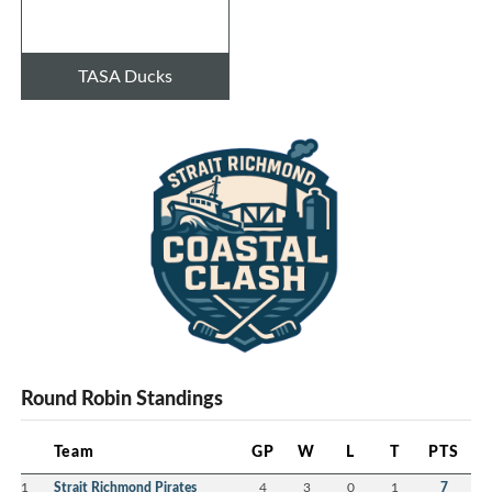
TASA Ducks
Round Robin Standings
Team
GP
W
L
T
PTS
1
Strait Richmond Pirates
4
3
0
1
7