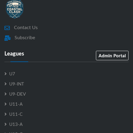
Contact Us
Subscribe
Leagues
Admin Portal
U7
U9-INT
U9-DEV
U11-A
U11-C
U13-A