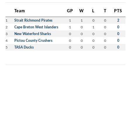
Team
GP
W
L
T
PTS
1
Strait Richmond Pirates
1
1
0
0
2
2
Cape Breton West Islanders
1
0
1
0
0
3
New Waterford Sharks
0
0
0
0
0
4
Pictou County Crushers
0
0
0
0
0
5
TASA Ducks
0
0
0
0
0