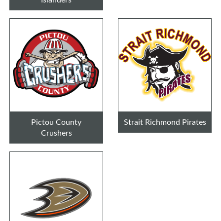
Pictou County
Strait Richmond Pirates
Crushers