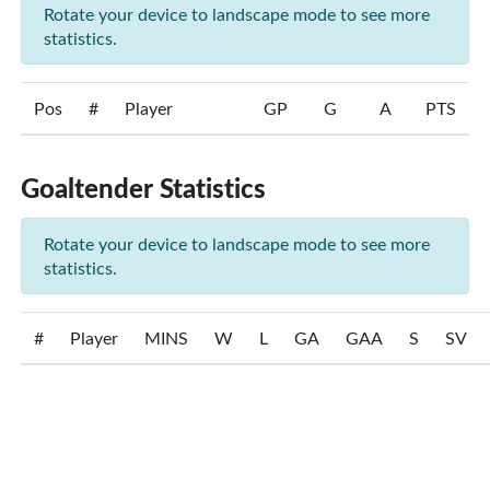
Rotate your device to landscape mode to see more
statistics.
Pos
#
Player
GP
G
A
PTS
Goaltender Statistics
Rotate your device to landscape mode to see more
statistics.
#
Player
MINS
W
L
GA
GAA
S
SV