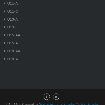
U11-A
U11-C
U13-A
U13-C
U15-AA
U15-A
U18-AA
U18-A
U18-AA is Powered by
GrayJaySports.ca
|
GrayJay Central
|
GrayJay