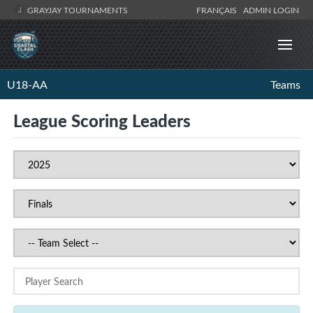
GRAYJAY TOURNAMENTS
FRANÇAIS
ADMIN LOGIN
U18-AA
Teams
League Scoring Leaders