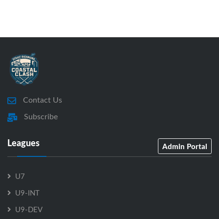
Contact Us
Subscribe
Leagues
Admin Portal
U7
U9-INT
U9-DEV