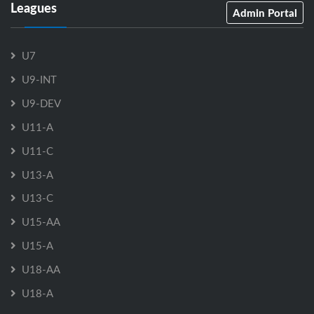
Leagues
Admin Portal
U7
U9-INT
U9-DEV
U11-A
U11-C
U13-A
U13-C
U15-AA
U15-A
U18-AA
U18-A