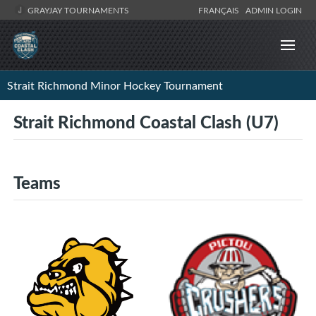
GRAYJAY TOURNAMENTS
FRANÇAIS
ADMIN LOGIN
Strait Richmond Minor Hockey Tournament
Strait Richmond Coastal Clash (U7)
Teams