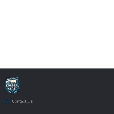
Contact Us