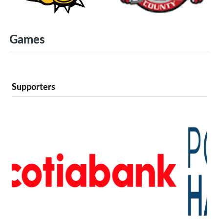
Games
Supporters