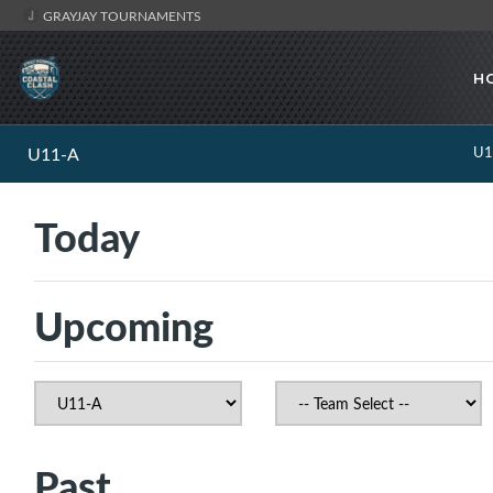
GRAYJAY TOURNAMENTS
H
U11-A
U1
Today
Upcoming
Past