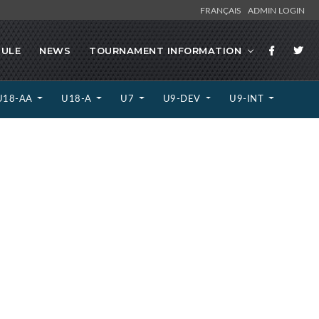
FRANÇAIS
ADMIN LOGIN
ULE
NEWS
TOURNAMENT INFORMATION
U18-AA
U18-A
U7
U9-DEV
U9-INT