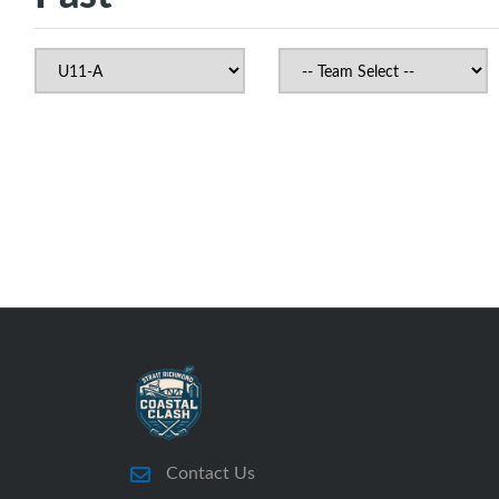
Contact Us