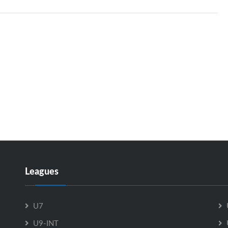
Leagues
U7
U9-INT