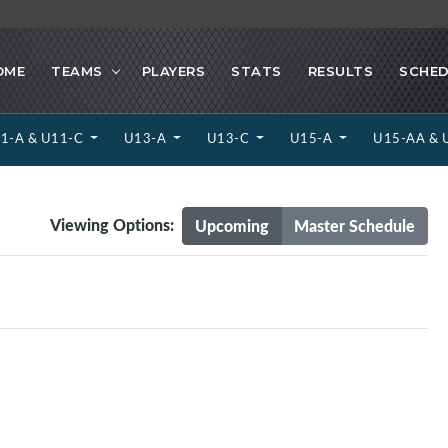
OME
TEAMS
PLAYERS
STATS
RESULTS
SCHED
1-A & U11-C
U13-A
U13-C
U15-A
U15-AA & 
Viewing Options:
Upcoming
Master Schedule