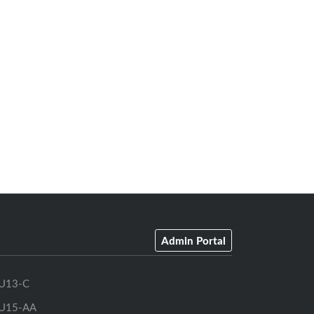
Admin Portal
U13-C
U15-AA