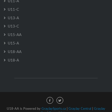
U11-A
U11-C
U13-A
U13-C
U15-AA
U15-A
U18-AA
U18-A
U18-AA is Powered by
GrayJaySports.ca
|
GrayJay Central
|
GrayJay