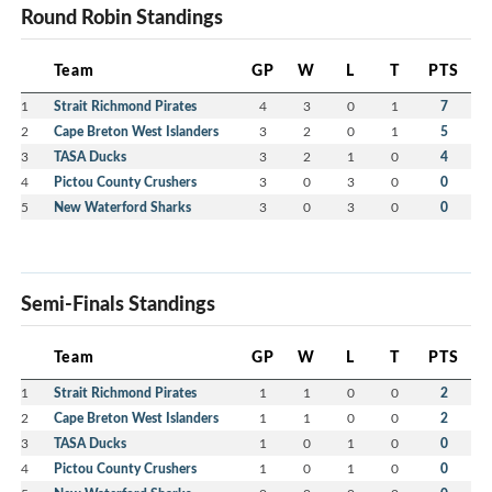
Round Robin Standings
Team
GP
W
L
T
PTS
1
Strait Richmond Pirates
4
3
0
1
7
2
Cape Breton West Islanders
3
2
0
1
5
3
TASA Ducks
3
2
1
0
4
4
Pictou County Crushers
3
0
3
0
0
5
New Waterford Sharks
3
0
3
0
0
Semi-Finals Standings
Team
GP
W
L
T
PTS
1
Strait Richmond Pirates
1
1
0
0
2
2
Cape Breton West Islanders
1
1
0
0
2
3
TASA Ducks
1
0
1
0
0
4
Pictou County Crushers
1
0
1
0
0