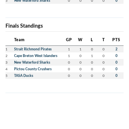
5
New Waterford Sharks
0
0
0
0
0
Finals Standings
Team
GP
W
L
T
PTS
1
Strait Richmond Pirates
1
1
0
0
2
2
Cape Breton West Islanders
1
0
1
0
0
3
New Waterford Sharks
0
0
0
0
0
4
Pictou County Crushers
0
0
0
0
0
5
TASA Ducks
0
0
0
0
0