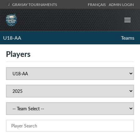
GRAYJAY TOURNAMENTS
FRANÇAIS
ADMIN LOGIN
U18-AA
Teams
Players