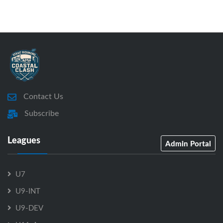
Contact Us
Subscribe
Leagues
Admin Portal
U7
U9-INT
U9-DEV