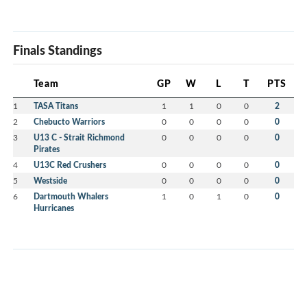
Finals Standings
Team
GP
W
L
T
PTS
1
TASA Titans
1
1
0
0
2
2
Chebucto Warriors
0
0
0
0
0
3
U13 C - Strait Richmond
0
0
0
0
0
Pirates
4
U13C Red Crushers
0
0
0
0
0
5
Westside
0
0
0
0
0
6
Dartmouth Whalers
1
0
1
0
0
Hurricanes