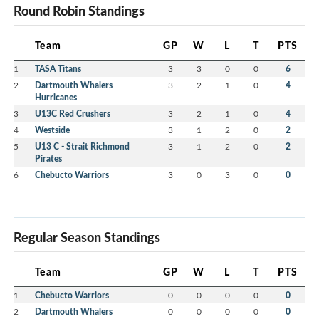
Round Robin Standings
Team
GP
W
L
T
PTS
1
TASA Titans
3
3
0
0
6
2
Dartmouth Whalers
3
2
1
0
4
Hurricanes
3
U13C Red Crushers
3
2
1
0
4
4
Westside
3
1
2
0
2
5
U13 C - Strait Richmond
3
1
2
0
2
Pirates
6
Chebucto Warriors
3
0
3
0
0
Regular Season Standings
Team
GP
W
L
T
PTS
1
Chebucto Warriors
0
0
0
0
0
2
Dartmouth Whalers
0
0
0
0
0