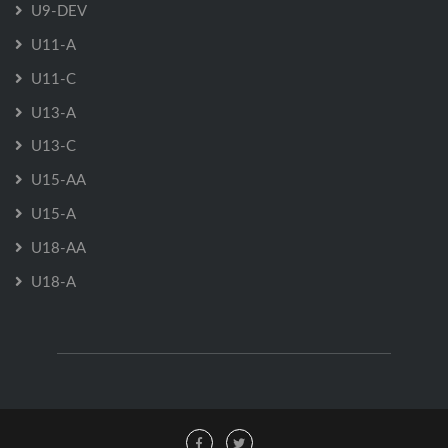
U9-DEV
U11-A
U11-C
U13-A
U13-C
U15-AA
U15-A
U18-AA
U18-A