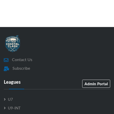
Contact Us
Subscribe
Leagues
Admin Portal
U7
U9-INT