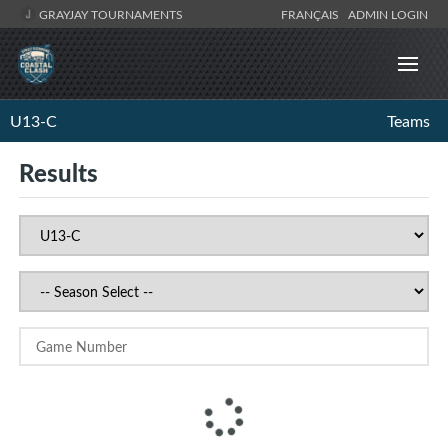
GRAYJAY TOURNAMENTS
FRANÇAIS
ADMIN LOGIN
U13-C
Teams
Results