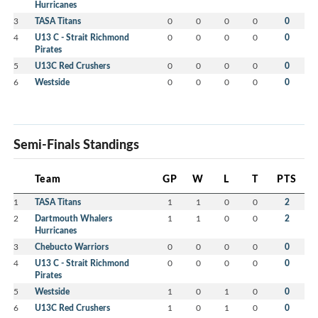
Hurricanes
3
TASA Titans
0
0
0
0
0
4
U13 C - Strait Richmond
0
0
0
0
0
Pirates
5
U13C Red Crushers
0
0
0
0
0
6
Westside
0
0
0
0
0
Semi-Finals Standings
Team
GP
W
L
T
PTS
1
TASA Titans
1
1
0
0
2
2
Dartmouth Whalers
1
1
0
0
2
Hurricanes
3
Chebucto Warriors
0
0
0
0
0
4
U13 C - Strait Richmond
0
0
0
0
0
Pirates
5
Westside
1
0
1
0
0
6
U13C Red Crushers
1
0
1
0
0