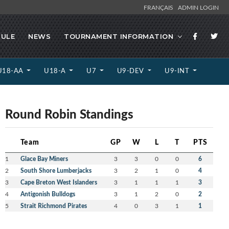
FRANÇAIS
ADMIN LOGIN
ULE
NEWS
TOURNAMENT INFORMATION
U18-AA
U18-A
U7
U9-DEV
U9-INT
Round Robin Standings
Team
GP
W
L
T
PTS
1
Glace Bay Miners
3
3
0
0
6
2
South Shore Lumberjacks
3
2
1
0
4
3
Cape Breton West Islanders
3
1
1
1
3
4
Antigonish Bulldogs
3
1
2
0
2
5
Strait Richmond Pirates
4
0
3
1
1