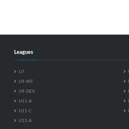
Leagues
U7
U9-INT
U9-DEV
U11-A
U11-C
U13-A