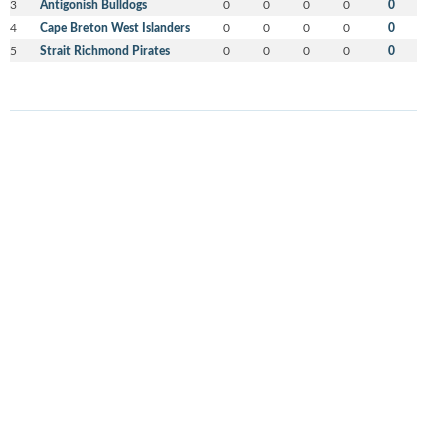
3
Antigonish Bulldogs
0
0
0
0
0
4
Cape Breton West Islanders
0
0
0
0
0
5
Strait Richmond Pirates
0
0
0
0
0