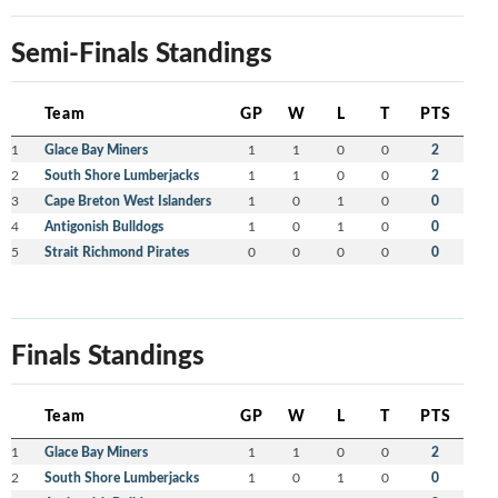
Semi-Finals Standings
Team
GP
W
L
T
PTS
1
Glace Bay Miners
1
1
0
0
2
2
South Shore Lumberjacks
1
1
0
0
2
3
Cape Breton West Islanders
1
0
1
0
0
4
Antigonish Bulldogs
1
0
1
0
0
5
Strait Richmond Pirates
0
0
0
0
0
Finals Standings
Team
GP
W
L
T
PTS
1
Glace Bay Miners
1
1
0
0
2
2
South Shore Lumberjacks
1
0
1
0
0