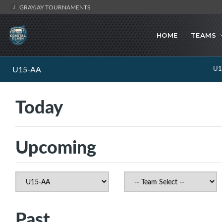
GRAYJAY TOURNAMENTS
HOME
TEAMS
U15-AA
U1
Today
Upcoming
Past