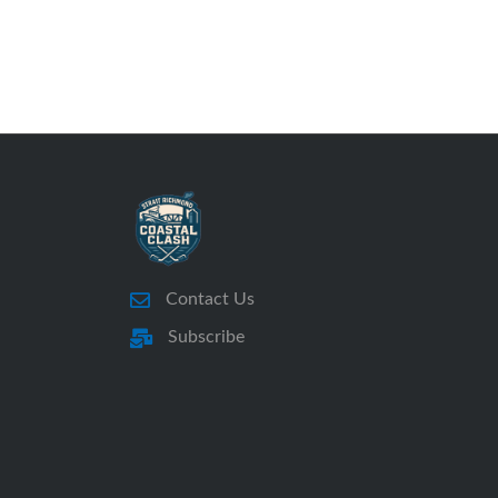
Contact Us
Subscribe