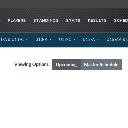
PLAYERS
STANDINGS
STATS
RESULTS
SCHED
1-A & U11-C
U13-A
U13-C
U15-A
U15-AA & 
Viewing Options:
Upcoming
Master Schedule