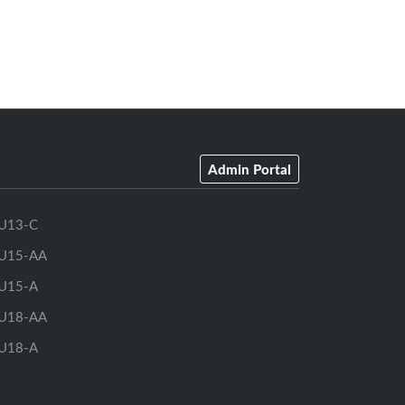
Admin Portal
U13-C
U15-AA
U15-A
U18-AA
U18-A